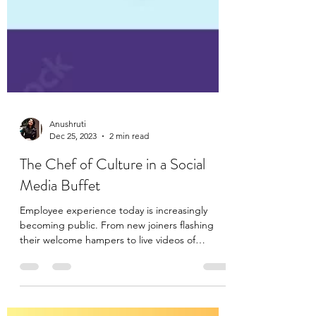
Anushruti
Dec 25, 2023
2 min read
The Chef of Culture in a Social
Media Buffet
Employee experience today is increasingly
becoming public. From new joiners flashing
their welcome hampers to live videos of
employees...