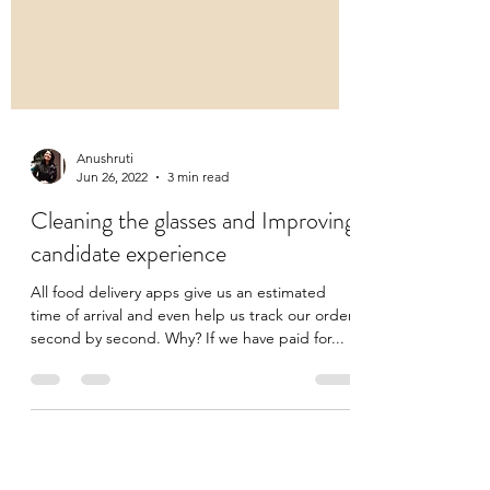
Anushruti
Jun 26, 2022
3 min read