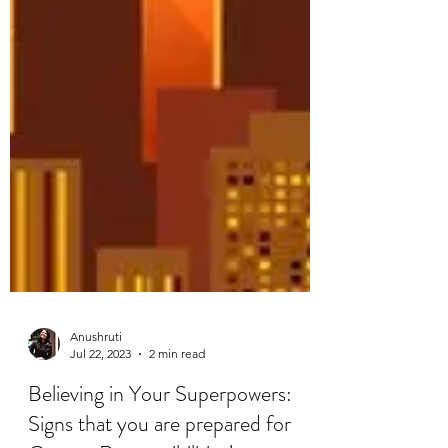
Anushruti