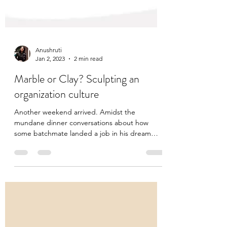
Anushruti
Jan 2, 2023
2 min read
Marble or Clay? Sculpting an
organization culture
Another weekend arrived. Amidst the
mundane dinner conversations about how