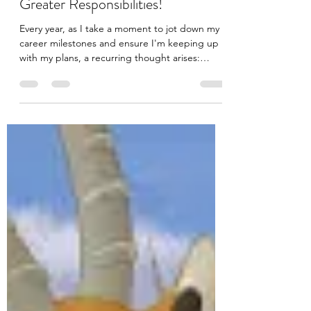
Jul 22, 2023
2 min read
Believing in Your Superpowers:
Signs that you are prepared for
Greater Responsibilities!
Every year, as I take a moment to jot down my
career milestones and ensure I'm keeping up
with my plans, a recurring thought arises:
"How...