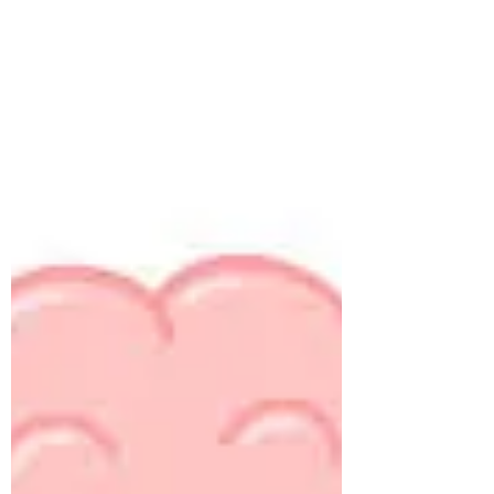
Cleaning the glasses and Improving
candidate experience
All food delivery apps give us an estimated
time of arrival and even help us track our order
second by second. Why? If we have paid for...