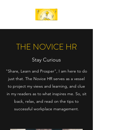
THE NOVICE HR
Stay Curious
"Share, Learn and Prosper", I am here to do
just that. The Novice HR serves as a vessel
to project my views and learning, and clue
in my readers as to what inspires me. So, sit
back, relax, and read on the tips to
successful workplace management.