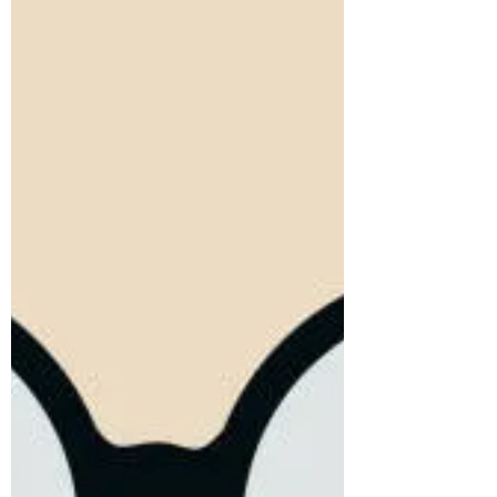
some batchmate landed a job in his dream
company, the question...