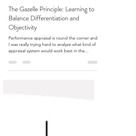
Anushruti
Mar 27, 2023
2 min read
The Gazelle Principle: Learning to
Balance Differentiation and
Objectivity
Performance appraisal is round the corner and
I was really trying hard to analyze what kind of
appraisal system would work best in the...